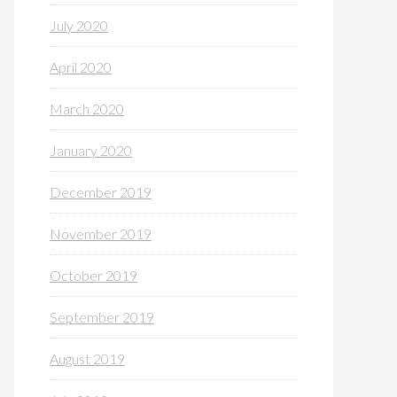
July 2020
April 2020
March 2020
January 2020
December 2019
November 2019
October 2019
September 2019
August 2019