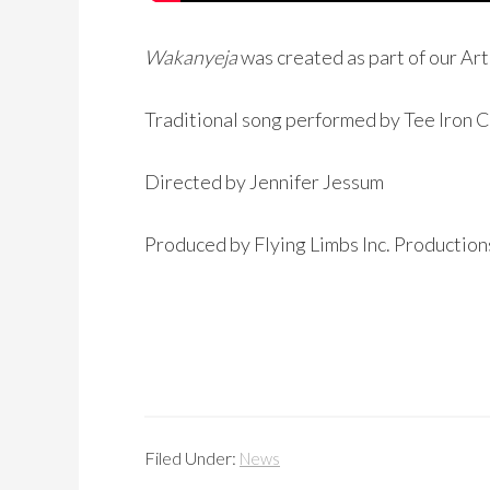
Wakanyeja
was created as part of our Ar
Traditional song performed by Tee Iron 
Directed by Jennifer Jessum
Produced by Flying Limbs Inc. Productio
Filed Under:
News