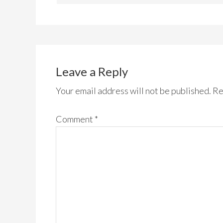
Leave a Reply
Your email address will not be published.
Re
Comment
*