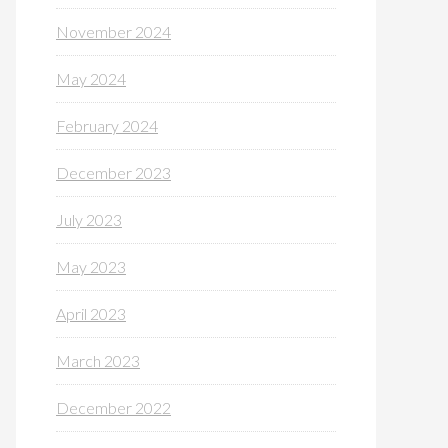
November 2024
May 2024
February 2024
December 2023
July 2023
May 2023
April 2023
March 2023
December 2022