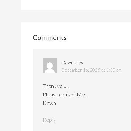
Reader
Interactions
Comments
Dawn
says
December 16, 2025 at 1:03 am
Thank you…
Please contact Me…
Dawn
Reply