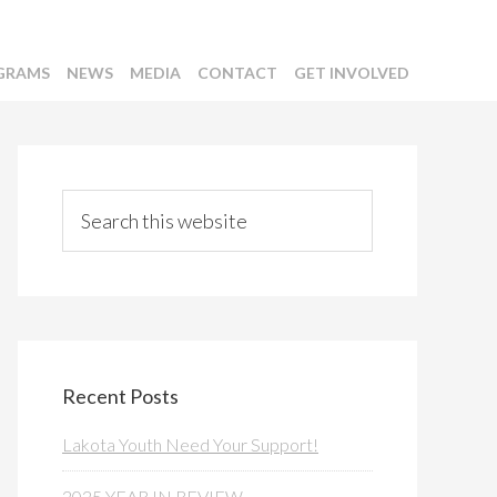
GRAMS
NEWS
MEDIA
CONTACT
GET INVOLVED
Primary
Sidebar
Search
this
website
Recent Posts
Lakota Youth Need Your Support!
2025 YEAR IN REVIEW