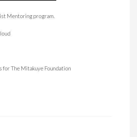
tist Mentoring program.
Cloud
ns for The Mitakuye Foundation