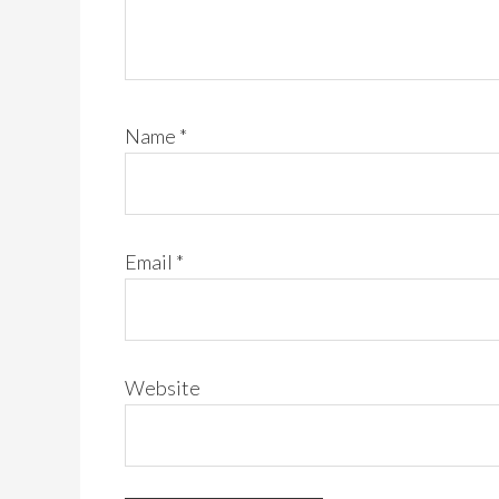
Name
*
Email
*
Website