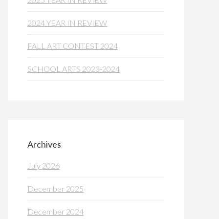
2024 YEAR IN REVIEW
FALL ART CONTEST 2024
SCHOOL ARTS 2023-2024
Archives
July 2026
December 2025
December 2024