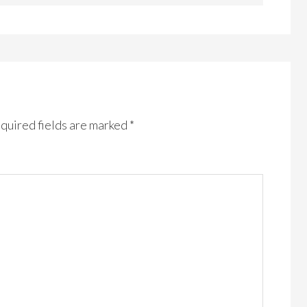
quired fields are marked
*