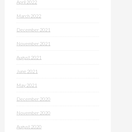
April 2022
March 2022
December 2021
November 2021
August 2021
June 2021
May 2021
December 2020
November 2020
August 2020