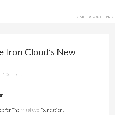
HOME
ABOUT
PRO
 Iron Cloud’s New
1 Comment
en
deo for The
Mitakuye
Foundation!