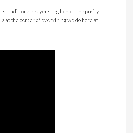
This traditional prayer song
honors the purity
 is at the center of everything we do
here at