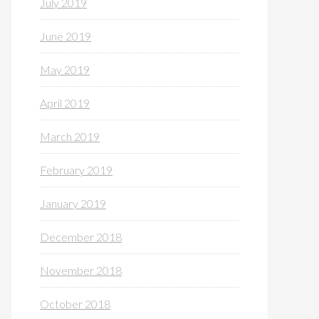
July 2019
June 2019
May 2019
April 2019
March 2019
February 2019
January 2019
December 2018
November 2018
October 2018