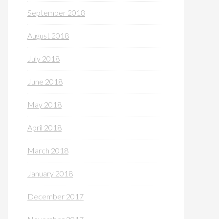
September 2018
August 2018
July 2018
June 2018
May 2018
April 2018
March 2018
January 2018
December 2017