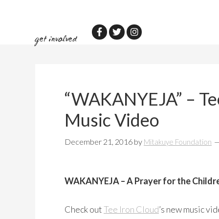
Skip
Skip
to
to
main
primary
get involved
content
sidebar
“WAKANYEJA” – Tee
Music Video
December 21, 2016
by
Mitakuye Foundation
WAKANYEJA – A Prayer for the Childr
Check out
Tee Iron Cloud
’s new music vi