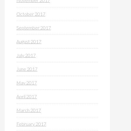
November 2017
October 2017
September 2017
August 2017
July 2017
June 2017
May 2017
April 2017
March 2017
February 2017