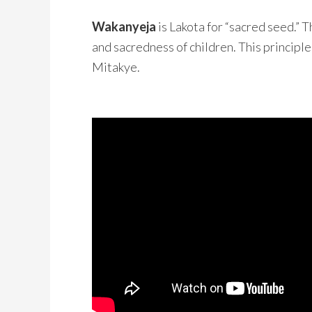
Wakanyeja
is Lakota for “sacred seed.” 
and sacredness of children. This principle
Mitakye.