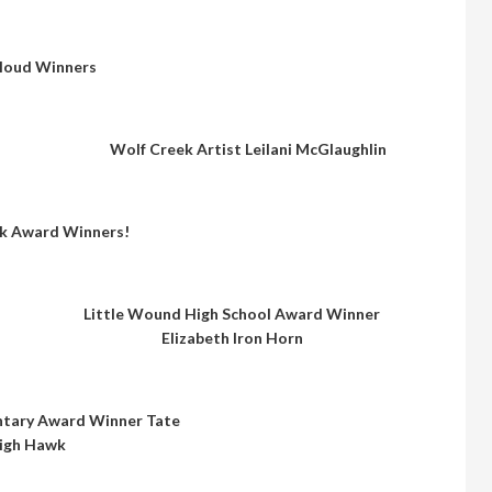
loud Winners
Wolf Creek Artist Leilani McGlaughlin
k Award Winners!
Little Wound High School Award Winner
Elizabeth Iron Horn
ntary Award Winner Tate
igh Hawk