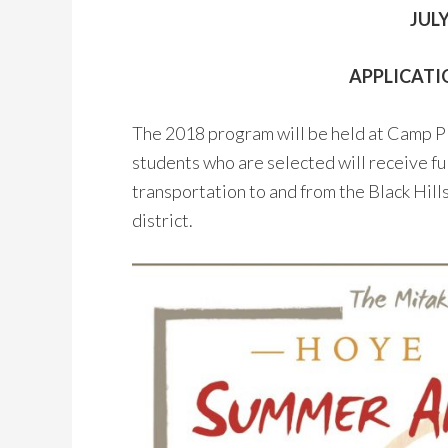
JULY
APPLICATIO
The 2018 program will be held at Camp Plac
students who are selected will receive fu
transportation to and from the Black Hills.
district.