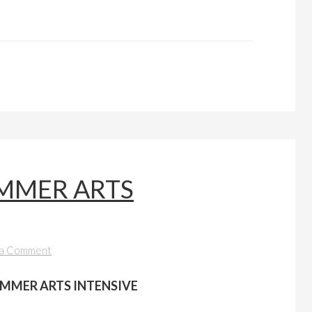
MMER ARTS
 a Comment
MMER ARTS INTENSIVE