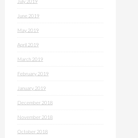
July 2019
June 2019
May 2019
April 2019
March 2019
February 2019
January 2019
December 2018
November 2018
October 2018