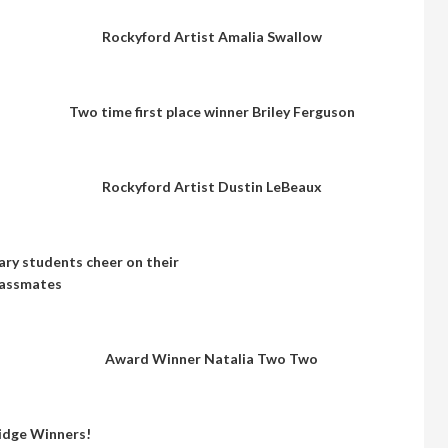
Rockyford Artist Amalia Swallow
Two time first place winner Briley Ferguson
Rockyford Artist Dustin LeBeaux
ry students cheer on their
lassmates
Award Winner Natalia Two Two
idge Winners!