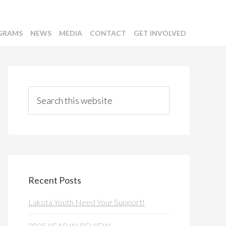
GRAMS
NEWS
MEDIA
CONTACT
GET INVOLVED
Primary
Sidebar
Search
this
website
Recent Posts
Lakota Youth Need Your Support!
2025 YEAR IN REVIEW