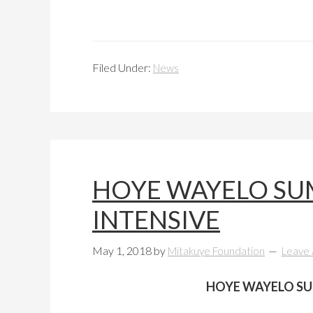
Filed Under:
News
HOYE WAYELO SU
INTENSIVE
May 1, 2018
by
Mitakuye Foundation
Leave
HOYE WAYELO SU