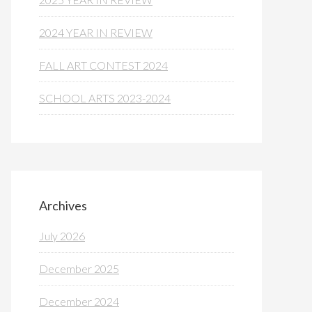
2024 YEAR IN REVIEW
FALL ART CONTEST 2024
SCHOOL ARTS 2023-2024
Archives
July 2026
December 2025
December 2024