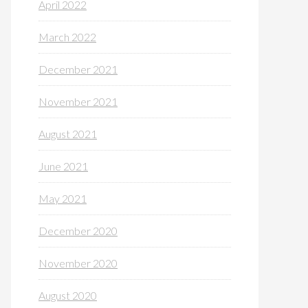
April 2022
March 2022
December 2021
November 2021
August 2021
June 2021
May 2021
December 2020
November 2020
August 2020