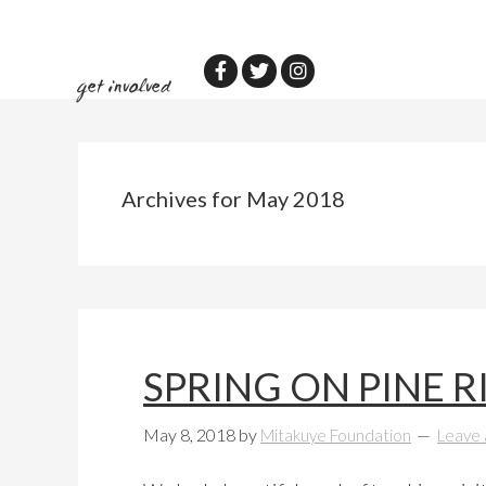
Skip
Skip
to
to
main
primary
get involved
content
sidebar
Archives for May 2018
SPRING ON PINE R
May 8, 2018
by
Mitakuye Foundation
Leave