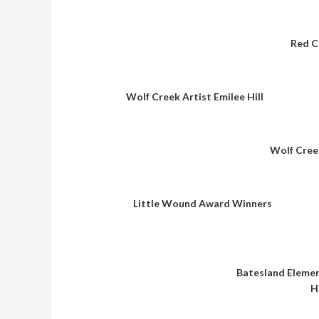
Red C
Wolf Creek Artist Emilee Hill
Wolf Cree
Little Wound Award Winners
Batesland Eleme
H