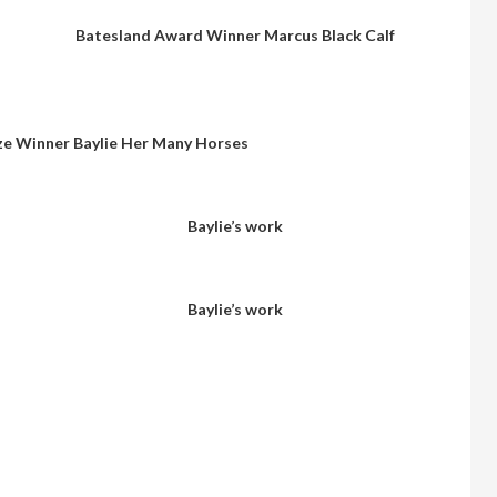
Batesland Award Winner Marcus Black Calf
ze Winner Baylie Her Many Horses
Baylie’s work
Baylie’s work