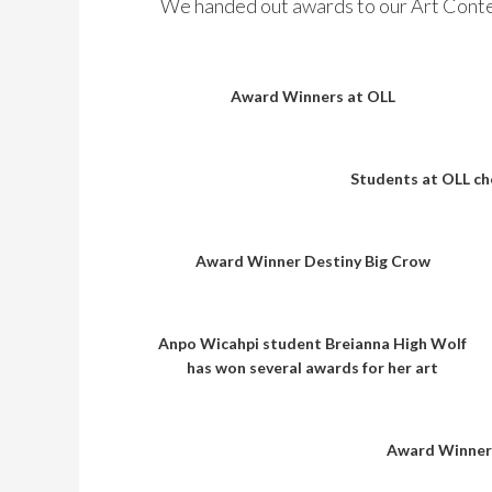
We handed out awards to our Art Conte
Award Winners at OLL
Students at OLL ch
Award Winner Destiny Big Crow
Anpo Wicahpi student Breianna High Wolf
has won several awards for her art
Award Winners