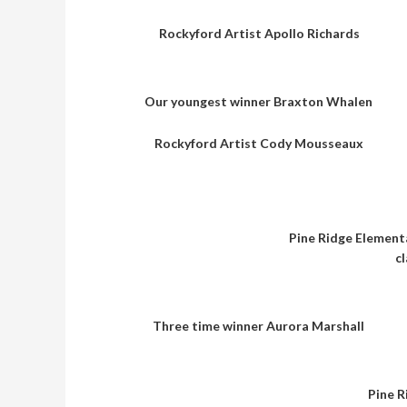
Rockyford Artist Apollo Richards
Our youngest winner Braxton Whalen
Rockyford Artist Cody Mousseaux
Pine Ridge Elementa
c
Three time winner Aurora Marshall
Pine R