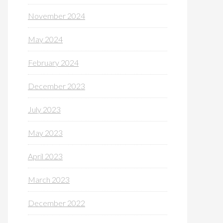
November 2024
May 2024
February 2024
December 2023
July 2023
May 2023
April 2023
March 2023
December 2022