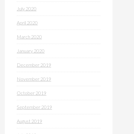
July 2020
April 2020
March 2020
January 2020
December 2019
November 2019
October 2019
September 2019
August 2019