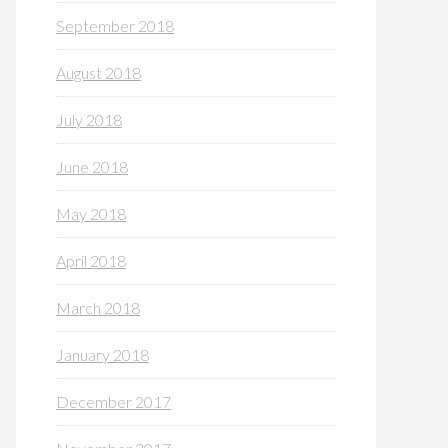
September 2018
August 2018
July 2018
June 2018
May 2018
April 2018
March 2018
January 2018
December 2017