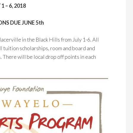
 1 – 6, 2018
NS DUE JUNE 5th
erville in the Black Hills from July 1-6. All
ll tuition scholarships, room and board and
 There will be local drop off points in each