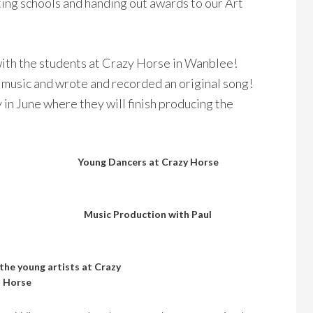
ting schools and handing out awards to our Art
ith the students at Crazy Horse in Wanblee!
 music and wrote and recorded an original song!
in June where they will finish producing the
Young Dancers at Crazy Horse
Music Production with Paul
 the young artists at Crazy
Horse