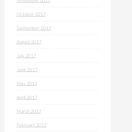
November 2017
October 2017
September 2017
August 2017
July 2017
June 2017
May 2017
April 2017
March 2017
February 2017