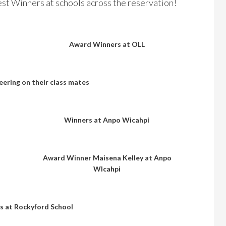
st Winners at schools across the reservation!
Award Winners at OLL
eering on their class mates
Winners at Anpo Wicahpi
Award Winner Maisena Kelley at Anpo
WIcahpi
 at Rockyford School