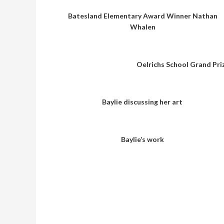
Batesland Elementary Award Winner Nathan
Whalen
Oelrichs School Grand Pri
Baylie discussing her art
Baylie’s work