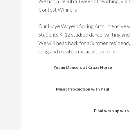
We had a beautiful week of teaching, visi
Contest Winners!
Our Haye Wayelo Spring Arts Intensive w
Students K-12 studied dance, writing and
We will head back for a Summer residency 
song and create a music video for it!
Young Dancers at Crazy Horse
Music Production with Paul
Final wrap up with