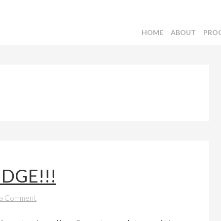
HOME
ABOUT
PRO
IDGE!!!
 a Comment