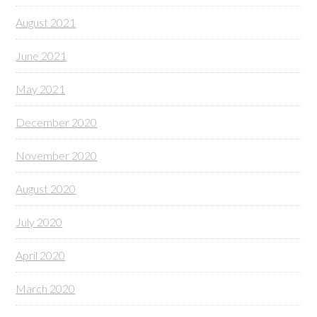
August 2021
June 2021
May 2021
December 2020
November 2020
August 2020
July 2020
April 2020
March 2020