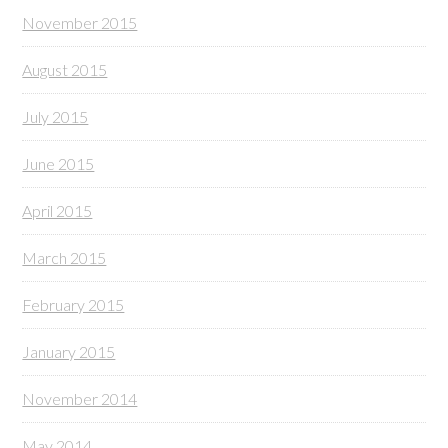
November 2015
August 2015
July 2015
June 2015
April 2015
March 2015
February 2015
January 2015
November 2014
May 2014