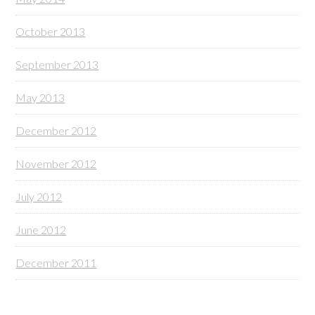
October 2013
September 2013
May 2013
December 2012
November 2012
July 2012
June 2012
December 2011