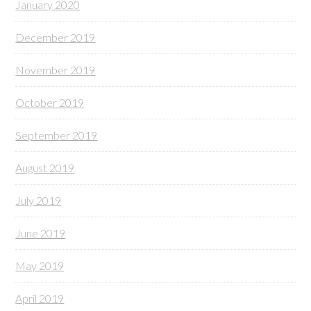
January 2020
December 2019
November 2019
October 2019
September 2019
August 2019
July 2019
June 2019
May 2019
April 2019