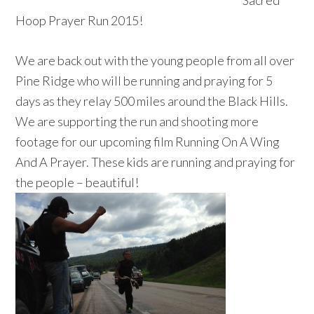
Sacred
Hoop Prayer Run 2015!
We are back out with the young people from all over
Pine Ridge who will be running and praying for 5
days as they relay 500 miles around the Black Hills.
We are supporting the run and shooting more
footage for our upcoming film Running On A Wing
And A Prayer. These kids are running and praying for
the people – beautiful!