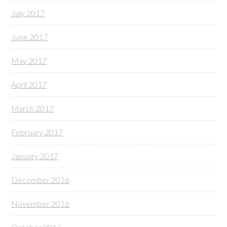
July 2017
June 2017
May 2017
April 2017
March 2017
February 2017
January 2017
December 2016
November 2016