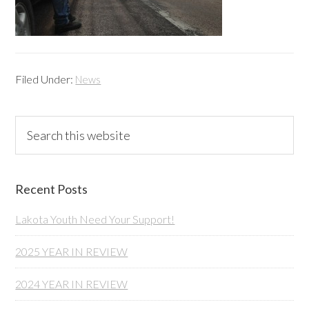
Filed Under:
News
Primary
Search
this
Sidebar
website
Recent Posts
Lakota Youth Need Your Support!
2025 YEAR IN REVIEW
2024 YEAR IN REVIEW