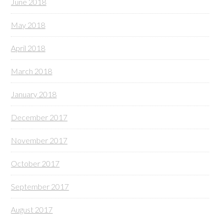
June 2018
May 2018
April 2018
March 2018
January 2018
December 2017
November 2017
October 2017
September 2017
August 2017