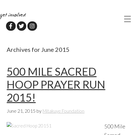
Skip
Skip
to
to
get involved
main
primary
content
sidebar
Archives for June 2015
500 MILE SACRED
HOOP PRAYER RUN
2015!
June 21, 2015
by
Mitakuye Foundation
500 Mile