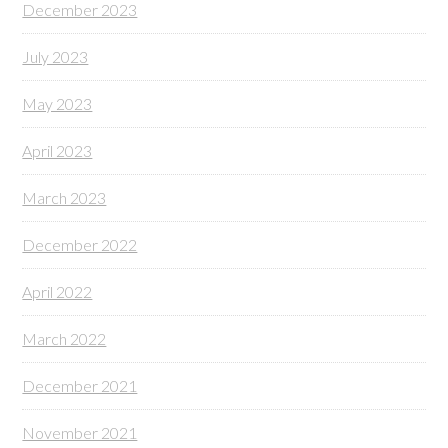
December 2023
July 2023
May 2023
April 2023
March 2023
December 2022
April 2022
March 2022
December 2021
November 2021