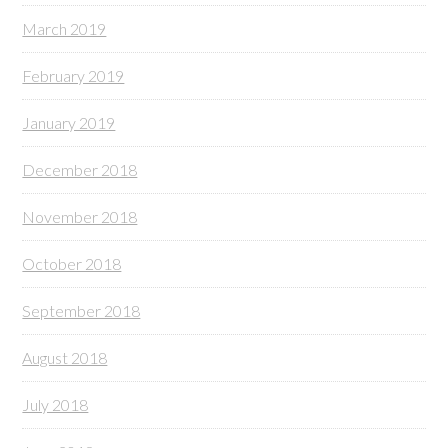
March 2019
February 2019
January 2019
December 2018
November 2018
October 2018
September 2018
August 2018
July 2018