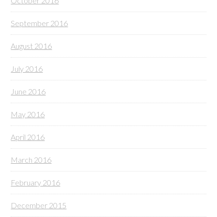
October 2016
September 2016
August 2016
July 2016
June 2016
May 2016
April 2016
March 2016
February 2016
December 2015