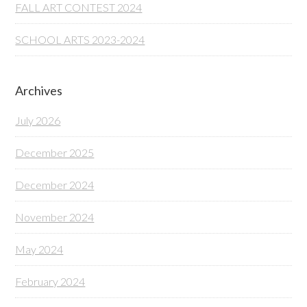
FALL ART CONTEST 2024
SCHOOL ARTS 2023-2024
Archives
July 2026
December 2025
December 2024
November 2024
May 2024
February 2024