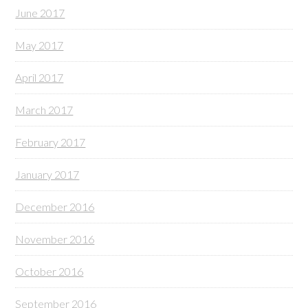
June 2017
May 2017
April 2017
March 2017
February 2017
January 2017
December 2016
November 2016
October 2016
September 2016