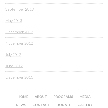
September 2013
May 2013
December 2012
November 2012
July 2012
June 2012
December 2011
HOME
ABOUT
PROGRAMS
MEDIA
NEWS
CONTACT
DONATE
GALLERY