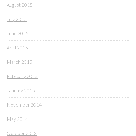
August 2015
July 2015
June 2015
April 2015
March 2015
February 2015
January 2015
November 2014
May 2014
October 2013