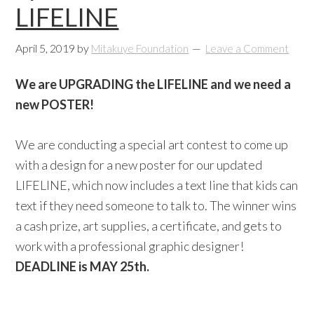
LIFELINE
April 5, 2019
by
Mitakuye Foundation
Leave a Comment
We are UPGRADING the LIFELINE and we need a
new POSTER!
We are conducting a special art contest to come up
with a design for a new poster for our updated
LIFELINE, which now includes a text line that kids can
text if they need someone to talk to. The winner wins
a cash prize, art supplies, a certificate, and gets to
work with a professional graphic designer!
DEADLINE is MAY 25th.