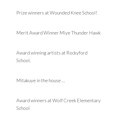
Prize winners at Wounded Knee School!
Merit Award Winner Miye Thunder Hawk
Award winning artists at Rockyford
School.
Mitakuye in the house …
Award winners at Wolf Creek Elementary
School