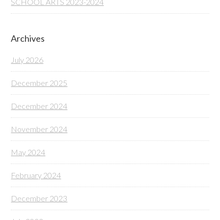
SCHOOL ARTS 2023-2024
Archives
July 2026
December 2025
December 2024
November 2024
May 2024
February 2024
December 2023