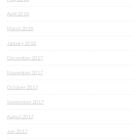
April 2018
March 2018
January 2018
December 2017
November 2017
October 2017
September 2017
August 2017
July 2017