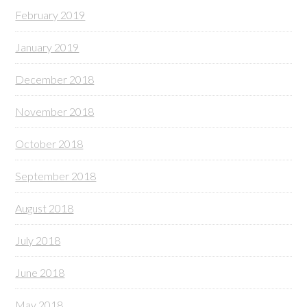
February 2019
January 2019
December 2018
November 2018
October 2018
September 2018
August 2018
July 2018
June 2018
May 2018