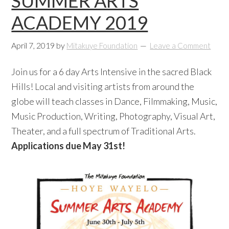
SUMMER ARTS
ACADEMY 2019
April 7, 2019
by
Mitakuye Foundation
Leave a Comment
Join us for a 6 day Arts Intensive in the sacred Black
Hills! Local and visiting artists from around the
globe will teach classes in Dance, Filmmaking, Music,
Music Production, Writing, Photography, Visual Art,
Theater, and a full spectrum of Traditional Arts.
Applications due May 31st!