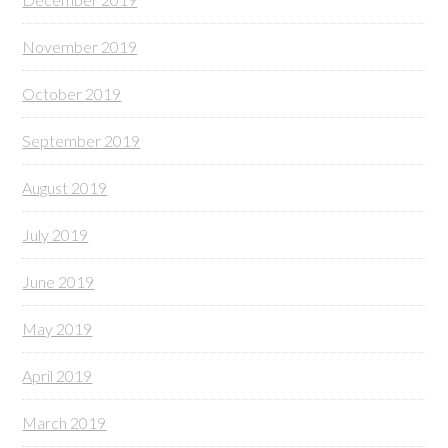
November 2019
October 2019
September 2019
August 2019
July 2019
June 2019
May 2019
April 2019
March 2019