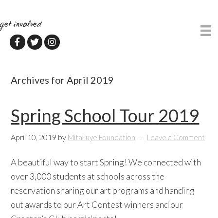
Skip
Skip
to
to
get involved
main
primary
content
sidebar
Archives for April 2019
Spring School Tour 2019
April 10, 2019
by
Mitakuye Foundation
Leave a Comment
A beautiful way to start Spring! We connected with
over 3,000 students at schools across the
reservation sharing our art programs and handing
out awards to our Art Contest winners and our