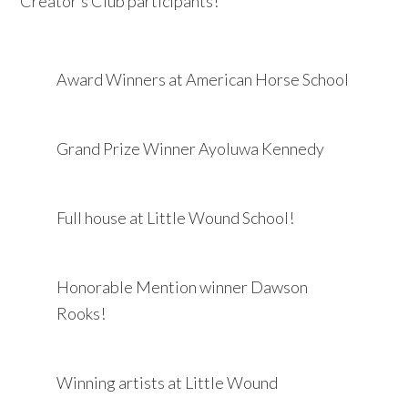
Creator’s Club participants!
Award Winners at American Horse School
Grand Prize Winner Ayoluwa Kennedy
Full house at Little Wound School!
Honorable Mention winner Dawson
Rooks!
Winning artists at Little Wound