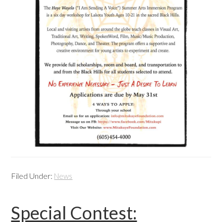
Filed Under:
News
Special Contest: