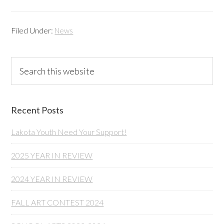
Filed Under:
News
Primary
Search
this
Sidebar
website
Recent Posts
Lakota Youth Need Your Support!
2025 YEAR IN REVIEW
2024 YEAR IN REVIEW
FALL ART CONTEST 2024