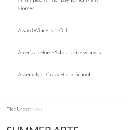
Horses
Award Winners at OLL
American Horse School prize winners
Assembly at Crazy Horse School
Filed Under:
News