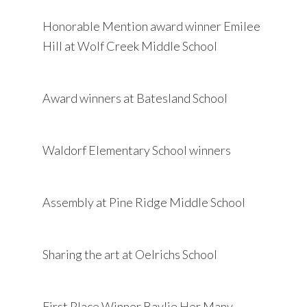
Honorable Mention award winner Emilee
Hill at Wolf Creek Middle School
Award winners at Batesland School
Waldorf Elementary School winners
Assembly at Pine Ridge Middle School
Sharing the art at Oelrichs School
First Place Winner Baylie Her Many