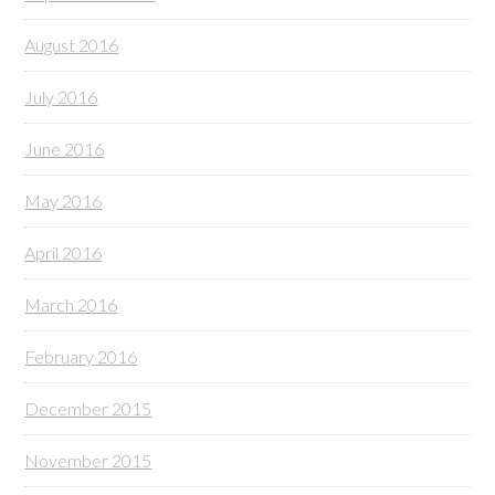
August 2016
July 2016
June 2016
May 2016
April 2016
March 2016
February 2016
December 2015
November 2015