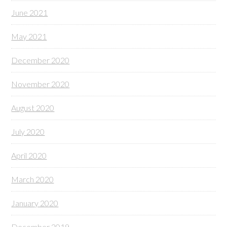
June 2021
May 2021
December 2020
November 2020
August 2020
July 2020
April 2020
March 2020
January 2020
December 2019