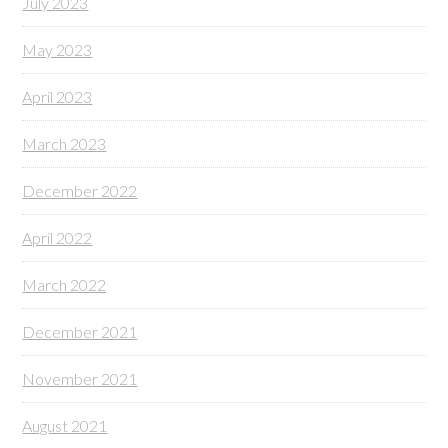
July 2023
May 2023
April 2023
March 2023
December 2022
April 2022
March 2022
December 2021
November 2021
August 2021