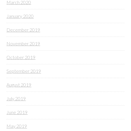
March 2020
January 2020
December 2019
November 2019
October 2019
September 2019
August 2019
July 2019
June 2019
May 2019