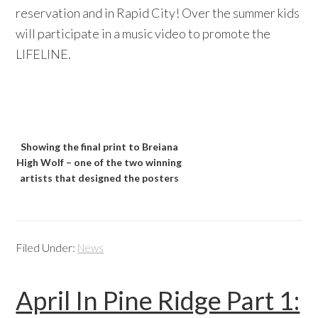
reservation and in Rapid City! Over the summer kids
will participate in a music video to promote the
LIFELINE.
Showing the final print to Breiana
High Wolf – one of the two winning
artists that designed the posters
Filed Under:
News
April In Pine Ridge Part 1: