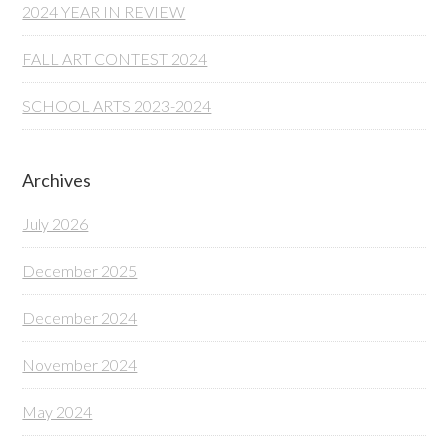
2024 YEAR IN REVIEW
FALL ART CONTEST 2024
SCHOOL ARTS 2023-2024
Archives
July 2026
December 2025
December 2024
November 2024
May 2024