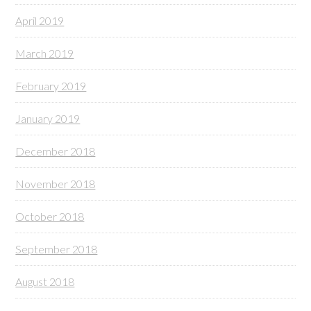
April 2019
March 2019
February 2019
January 2019
December 2018
November 2018
October 2018
September 2018
August 2018