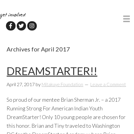
Skip
Skip
to
to
get involved
main
primary
content
sidebar
Archives for April 2017
DREAMSTARTER!!
April 27, 2017
by
Mitakuye Foundation
Leave a Comment
So proud of our mentee Brian Sherman Jr. – a 2017
Running Strong For American Indian Youth
DreamStarter! Only 10 young people are chosen for
this honor. Brian and Tiny traveled to Washington