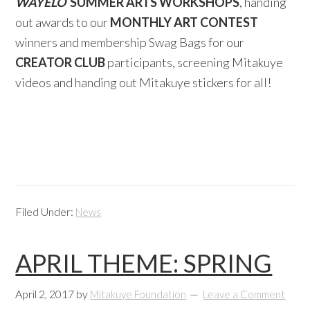
WAYELO
SUMMER ARTS WORKSHOPS
, handing
out awards to our
MONTHLY ART CONTEST
winners and membership Swag Bags for our
CREATOR CLUB
participants, screening Mitakuye
videos and handing out Mitakuye stickers for all!
Filed Under:
News
APRIL THEME: SPRING
April 2, 2017
by
Mitakuye Foundation
Leave a Comment