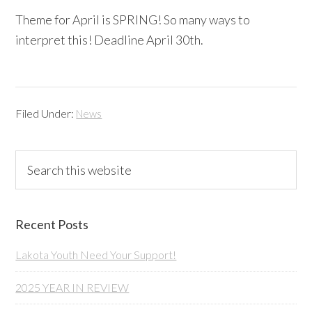
Theme for April is SPRING! So many ways to
interpret this! Deadline April 30th.
Filed Under:
News
Primary
Search
this
Sidebar
website
Recent Posts
Lakota Youth Need Your Support!
2025 YEAR IN REVIEW