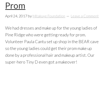
Prom
April 24, 2017
by
Mitakuye Foundation
Leave a Comment
We had dresses and make up for the young ladies of
Pine Ridge who were getting ready for prom.
Volunteer Paula Cantu set up shop in the BEAR cave
so the young ladies could get their prom make up
done by a professional hair and makeup artist. Our
super-hero Tiny D even got a makeover!