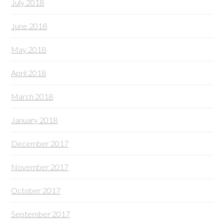
July 2018
June 2018
May 2018
April 2018
March 2018
January 2018
December 2017
November 2017
October 2017
September 2017