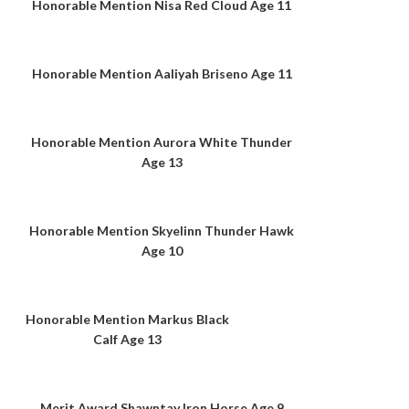
Honorable Mention Nisa Red Cloud Age 11
Honorable Mention Aaliyah Briseno Age 11
Honorable Mention Aurora White Thunder
Age 13
Honorable Mention Skyelinn Thunder Hawk
Age 10
Honorable Mention Markus Black
Calf Age 13
Merit Award Shawntay Iron Horse Age 9