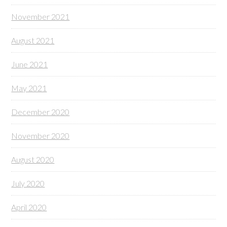
November 2021
August 2021
June 2021
May 2021
December 2020
November 2020
August 2020
July 2020
April 2020