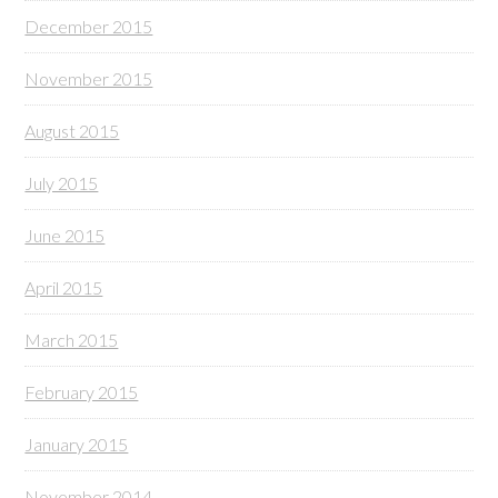
December 2015
November 2015
August 2015
July 2015
June 2015
April 2015
March 2015
February 2015
January 2015
November 2014