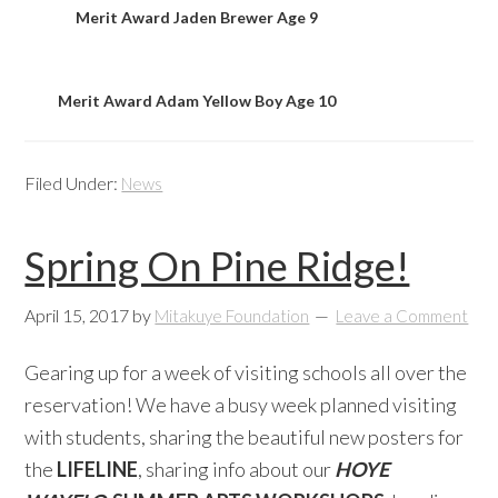
Merit Award Jaden Brewer Age 9
Merit Award Adam Yellow Boy Age 10
Filed Under:
News
Spring On Pine Ridge!
April 15, 2017
by
Mitakuye Foundation
Leave a Comment
Gearing up for a week of visiting schools all over the
reservation! We have a busy week planned visiting
with students, sharing the beautiful new posters for
the
LIFELINE
, sharing info about our
HOYE