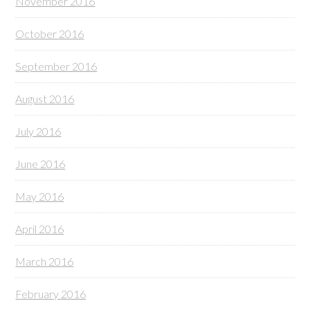
November 2016
October 2016
September 2016
August 2016
July 2016
June 2016
May 2016
April 2016
March 2016
February 2016