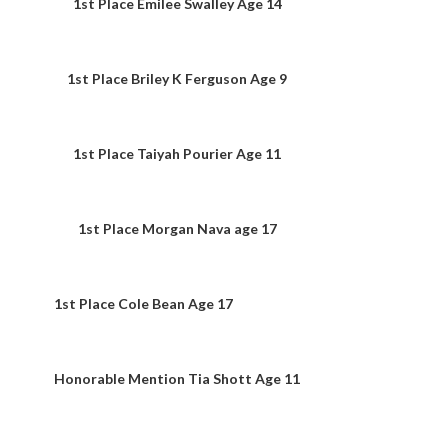
1st Place Emilee Swalley Age 14
1st Place Briley K Ferguson Age 9
1st Place Taiyah Pourier Age 11
1st Place Morgan Nava age 17
1st Place Cole Bean Age 17
Honorable Mention Tia Shott Age 11