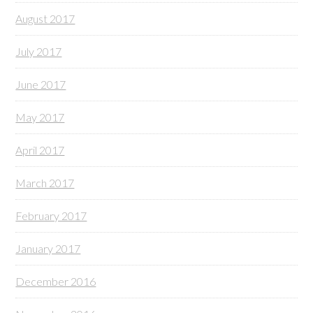
August 2017
July 2017
June 2017
May 2017
April 2017
March 2017
February 2017
January 2017
December 2016