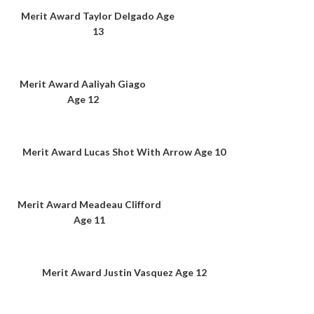
Merit Award Taylor Delgado Age
13
Merit Award Aaliyah Giago
Age 12
Merit Award Lucas Shot With Arrow Age 10
Merit Award Meadeau Clifford
Age 11
Merit Award Justin Vasquez Age 12