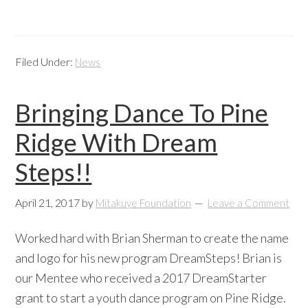
Filed Under:
News
Bringing Dance To Pine
Ridge With Dream
Steps!!
April 21, 2017
by
Mitakuye Foundation
Leave a Comment
Worked hard with Brian Sherman to create the name
and logo for his new program DreamSteps! Brian is
our Mentee who received a 2017 DreamStarter
grant to start a youth dance program on Pine Ridge.