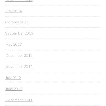
May 2014
October 2013
September 2013
May 2013
December 2012
November 2012
July 2012
June 2012
December 2011