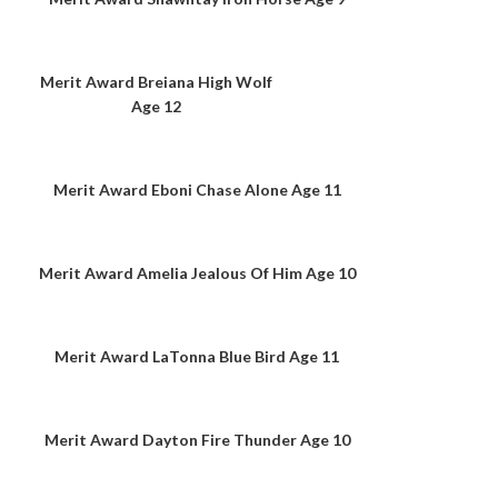
Merit Award Breiana High Wolf
Age 12
Merit Award Eboni Chase Alone Age 11
Merit Award Amelia Jealous Of Him Age 10
Merit Award LaTonna Blue Bird Age 11
Merit Award Dayton Fire Thunder Age 10