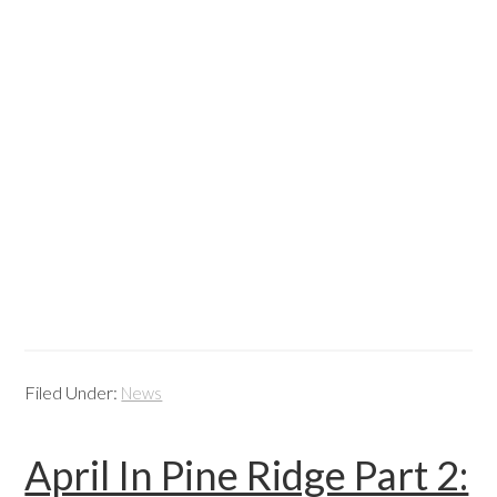
Filed Under:
News
April In Pine Ridge Part 2: