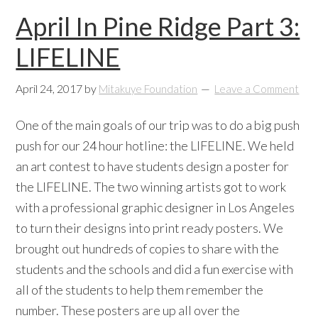
April In Pine Ridge Part 3:
LIFELINE
April 24, 2017
by
Mitakuye Foundation
Leave a Comment
One of the main goals of our trip was to do a big push
push for our 24 hour hotline: the LIFELINE. We held
an art contest to have students design a poster for
the LIFELINE. The two winning artists got to work
with a professional graphic designer in Los Angeles
to turn their designs into print ready posters. We
brought out hundreds of copies to share with the
students and the schools and did a fun exercise with
all of the students to help them remember the
number. These posters are up all over the