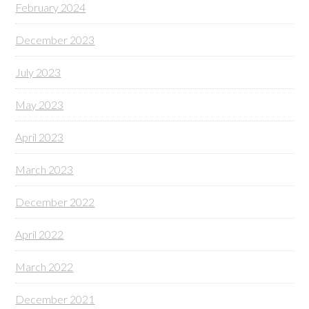
February 2024
December 2023
July 2023
May 2023
April 2023
March 2023
December 2022
April 2022
March 2022
December 2021