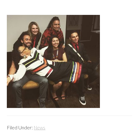
Filed Under:
News