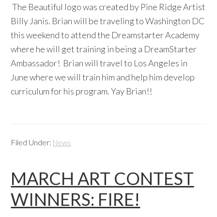
The Beautiful logo was created by Pine Ridge Artist
Billy Janis. Brian will be traveling to Washington DC
this weekend to attend the Dreamstarter Academy
where he will get training in being a DreamStarter
Ambassador! Brian will travel to Los Angeles in
June where we will train him and help him develop
curriculum for his program. Yay Brian!!
Filed Under:
News
MARCH ART CONTEST
WINNERS: FIRE!