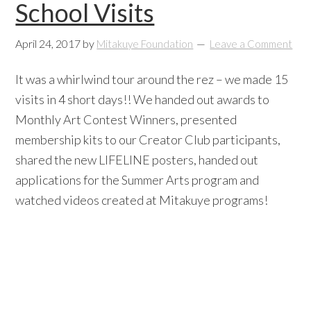
School Visits
April 24, 2017
by
Mitakuye Foundation
Leave a Comment
It was a whirlwind tour around the rez – we made 15
visits in 4 short days!! We handed out awards to
Monthly Art Contest Winners, presented
membership kits to our Creator Club participants,
shared the new LIFELINE posters, handed out
applications for the Summer Arts program and
watched videos created at Mitakuye programs!