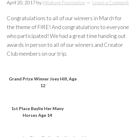
April 20, 2017
by
Mitakuye Foundation
Leave a Comment
Congratulations to all of our winners in March for
the theme of FIRE! And congratulations to everyone
who participated! We had a great time handing out
awards in person to all of our winners and Creator
Club members on our trip.
Grand Prize Winner Joey Hill, Age
12
1st Place Baylie Her Many
Horses Age 14