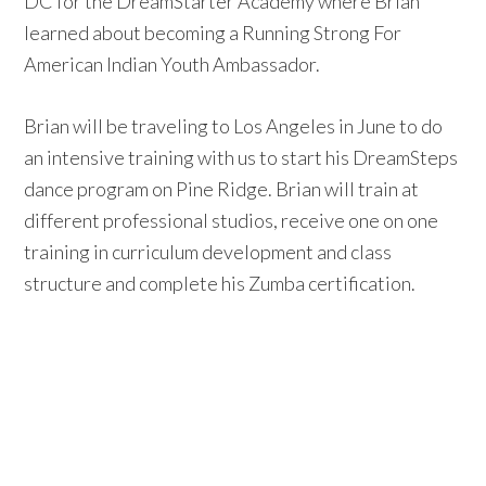
DC for the DreamStarter Academy where Brian
learned about becoming a Running Strong For
American Indian Youth Ambassador.
Brian will be traveling to Los Angeles in June to do
an intensive training with us to start his DreamSteps
dance program on Pine Ridge. Brian will train at
different professional studios, receive one on one
training in curriculum development and class
structure and complete his Zumba certification.