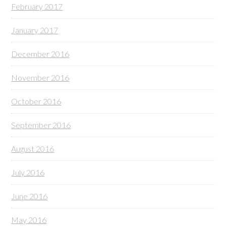
February 2017
January 2017
December 2016
November 2016
October 2016
September 2016
August 2016
July 2016
June 2016
May 2016