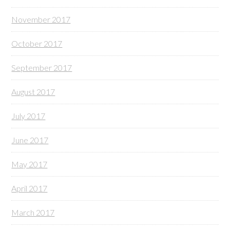
November 2017
October 2017
September 2017
August 2017
July 2017
June 2017
May 2017
April 2017
March 2017