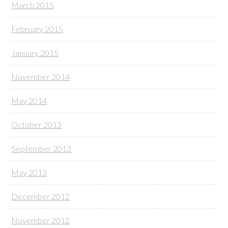
March 2015
February 2015
January 2015
November 2014
May 2014
October 2013
September 2013
May 2013
December 2012
November 2012