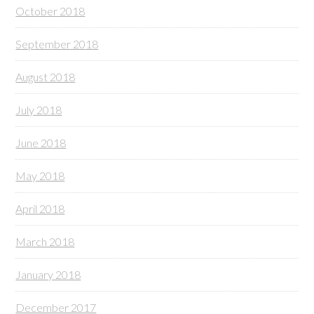
October 2018
September 2018
August 2018
July 2018
June 2018
May 2018
April 2018
March 2018
January 2018
December 2017