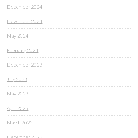
December 2024
November 2024
May 2024
February 2024
December 2023
July 2023
May 2023
April 2023
March 2023
December 2022