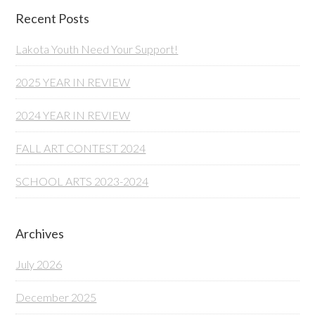
Recent Posts
Lakota Youth Need Your Support!
2025 YEAR IN REVIEW
2024 YEAR IN REVIEW
FALL ART CONTEST 2024
SCHOOL ARTS 2023-2024
Archives
July 2026
December 2025