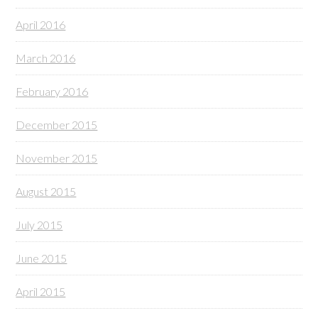
April 2016
March 2016
February 2016
December 2015
November 2015
August 2015
July 2015
June 2015
April 2015