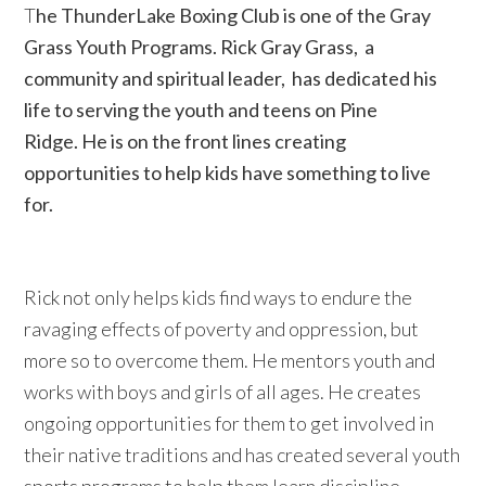
T
he ThunderLake Boxing Club is one of the Gray
Grass Youth Programs. Rick Gray Grass, a
community and spiritual leader, has dedicated his
life to serving the youth and teens on Pine
Ridge.
He is on the front lines creating
opportunities to help kids have something to live
for.
Rick not only helps kids find ways to endure the
ravaging effects of poverty and oppression, but
more so to overcome them. He mentors youth and
works with boys and girls of all ages. He creates
ongoing opportunities for them to get involved in
their native traditions and has created several youth