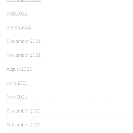
April 2022
March 2022
December 2021
November 2021
August 2021
June 2021
May 2021
December 2020
November 2020