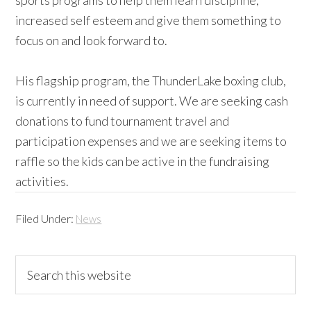
sports programs to help them learn discipline,
increased self esteem and give them something to
focus on and look forward to.
His flagship program, the ThunderLake boxing club,
is currently in need of support. We are seeking cash
donations to fund tournament travel and
participation expenses and we are seeking items to
raffle so the kids can be active in the fundraising
activities.
Filed Under:
News
Primary
Search
this
Sidebar
website