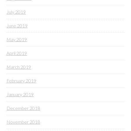
July 2019
June 2019
May 2019
April 2019
March 2019
February 2019
January 2019
December 2018
November 2018