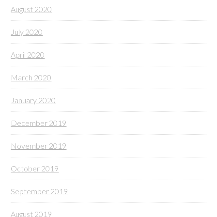
August 2020
July 2020
April 2020
March 2020
January 2020
December 2019
November 2019
October 2019
September 2019
August 2019