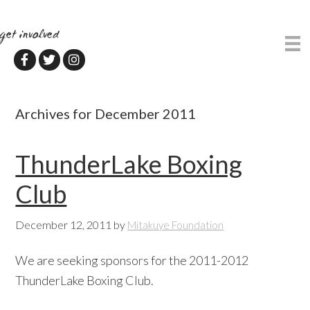
Skip
Skip
to
to
get involved
main
primary
content
sidebar
Archives for December 2011
ThunderLake Boxing
Club
December 12, 2011
by
Mitakuye Foundation
We are seeking sponsors for the 2011-2012
ThunderLake Boxing Club.