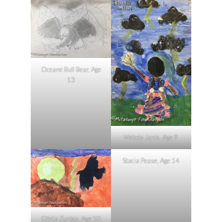
Oceane Bull Bear, Age
13
Melody Janis, Age 9
Stacia Pease, Age 14
Ofelia Zuniga, Age 10