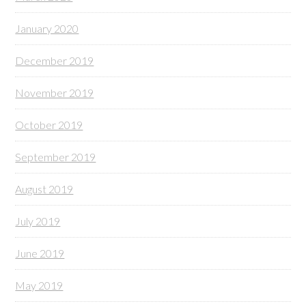
January 2020
December 2019
November 2019
October 2019
September 2019
August 2019
July 2019
June 2019
May 2019