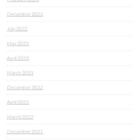
December 2023
July 2023
May 2023
April 2023
March 2023
December 2022
April 2022
March 2022
December 2021