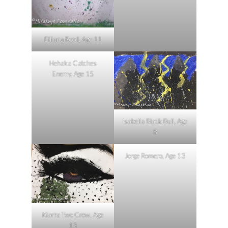
Elliana Reed, Age 11
Hehaka Catches
Enemy, Age 15
Isabella Black Bull, Age
8
Jorge Romero, Age 13
Kiarra Two Crow, Age
13