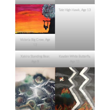
Tate High Hawk, Age 13
Victoria Big Crow, Age
12
Xakira Standing Bear,
Kayden White Butterfly,
Age 8
Age 10