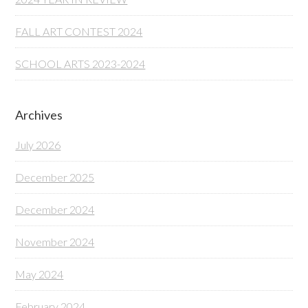
FALL ART CONTEST 2024
SCHOOL ARTS 2023-2024
Archives
July 2026
December 2025
December 2024
November 2024
May 2024
February 2024