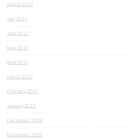
August 2017
July 2017
June 2017
May 2017
April 2017
March 2017
February 2017
January 2017
December 2016
November 2016