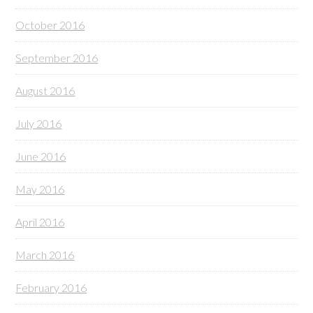
October 2016
September 2016
August 2016
July 2016
June 2016
May 2016
April 2016
March 2016
February 2016