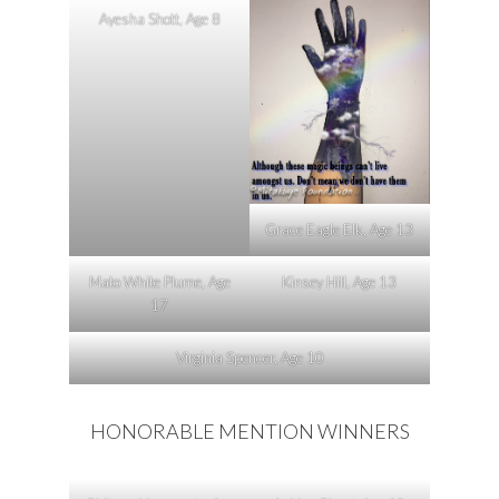
Ayesha Shott, Age 8
Grace Eagle Elk, Age 13
Mato White Plume, Age
Kinsey Hill, Age 13
17
Virginia Spencer, Age 10
HONORABLE MENTION WINNERS