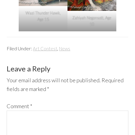
Wazi Thunder Hawk,
Zahiyah Negonsott, Age
Age 15
10
Filed Under:
,
Art Contest
News
Reader
Leave a Reply
Interactions
Your email address will not be published.
Required
fields are marked
*
Comment
*