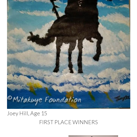
Joey Hill, Age 15
FIRST PLACE WINNERS