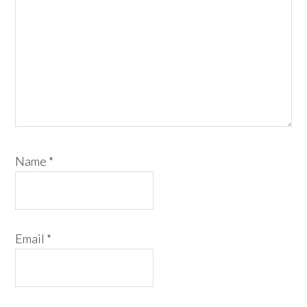
Name
*
Email
*