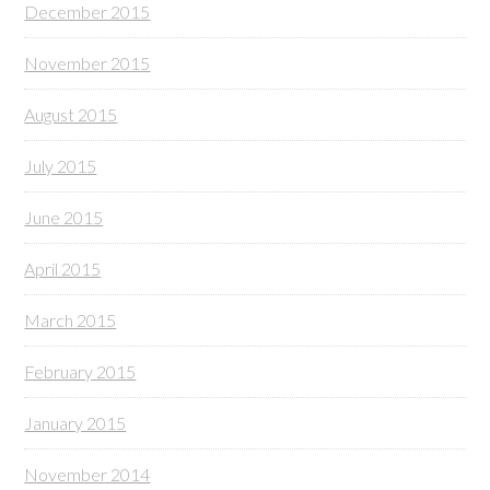
December 2015
November 2015
August 2015
July 2015
June 2015
April 2015
March 2015
February 2015
January 2015
November 2014