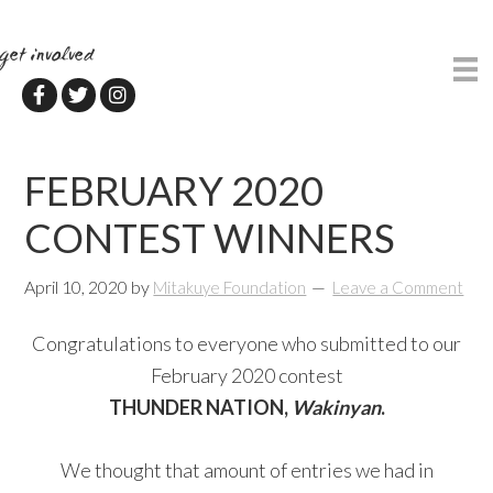
Skip
Skip
to
to
get involved
main
primary
content
sidebar
FEBRUARY 2020
CONTEST WINNERS
April 10, 2020
by
Mitakuye Foundation
Leave a Comment
Congratulations to everyone who submitted to our
February 2020 contest
THUNDER NATION,
Wakinyan
.
We thought that amount of entries we had in