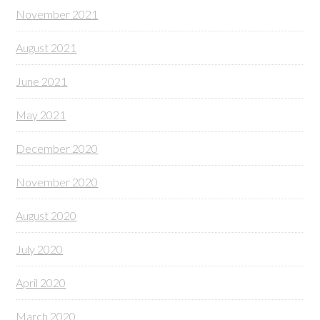
November 2021
August 2021
June 2021
May 2021
December 2020
November 2020
August 2020
July 2020
April 2020
March 2020