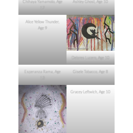
Chihaya Yamamoto, Age
Ashley Ghost, Age 10
17
Alice Yellow Thunder,
Age 9
Delores Lucero, Age 10
Esperanza Rama, Age
Gisele Tobacco, Age 8
13
Gracey Leftwich, Age 10