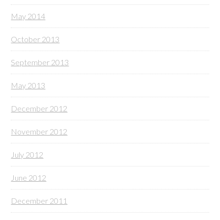
May 2014
October 2013
September 2013
May 2013
December 2012
November 2012
July 2012
June 2012
December 2011