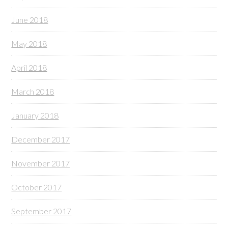
June 2018
May 2018
April 2018
March 2018
January 2018
December 2017
November 2017
October 2017
September 2017