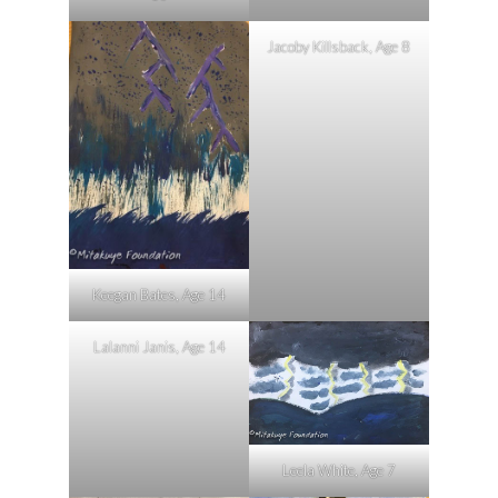
Jacoby Killsback, Age 8
Keegan Bates, Age 14
Lalanni Janis, Age 14
Leela White, Age 7