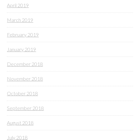
April 2019
March 2019
February 2019
January 2019
December 2018
November 2018
October 2018
September 2018
August 2018
July 2018