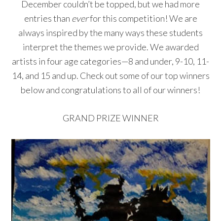
December couldn’t be topped, but we had more
entries than
ever
for this competition! We are
always inspired by the many ways these students
interpret the themes we provide. We awarded
artists in four age categories—8 and under, 9-10, 11-
14, and 15 and up. Check out some of our top winners
below and congratulations to all of our winners!
GRAND PRIZE WINNER